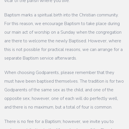
vicar of the parish where you live.
Baptism marks a spiritual birth into the Christian community.
For this reason, we encourage Baptism to take place during
our main act of worship on a Sunday when the congregation
are there to welcome the newly Baptised. However, where
this is not possible for practical reasons, we can arrange for a
separate Baptism service afterwards.
When choosing Godparents, please remember that they
must have been baptised themselves. The tradition is for two
Godparents of the same sex as the child, and one of the
opposite sex; however, one of each will do perfectly well,
and there is no maximum, but a total of four is common.
There is no fee for a Baptism; however, we invite you to