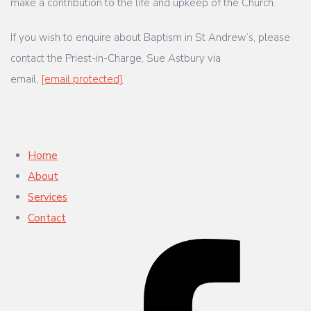
make a contribution to the life and upkeep of the Church.
If you wish to enquire about Baptism in St Andrew’s, please
contact the Priest-in-Charge, Sue Astbury via
email,
[email protected]
Home
About
Services
Contact