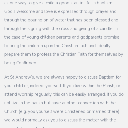
as one way to give a child a good start in life. In baptism
God’s welcome and love is expressed through prayer and
through the pouring on of water that has been blessed and
through the signing with the cross and giving of a candle. In
the case of young children parents and godparents promise
to bring the children up in the Christian faith and, ideally
prepare them to profess the Christian Faith for themselves by
being Confirmed.
At St Andrew’s, we are always happy to discuss Baptism for
your child or, indeed, yourself. If you live within the Parish, or
attend worship regularly, this can be easily arranged. If you do
not live in the parish but have another connection with the
Church (e.g. you yourself were Christened or married there)
we would normally ask you to discuss the matter with the