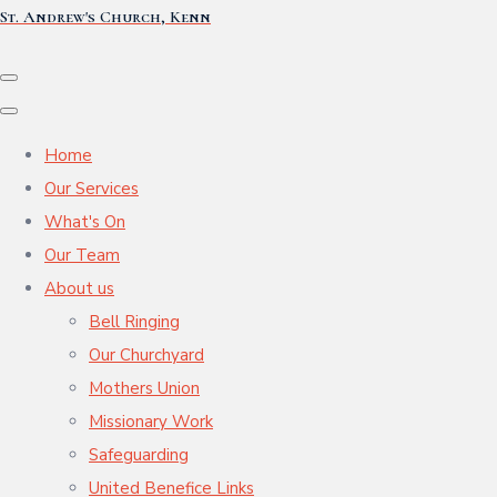
St. Andrew's Church, Kenn
Home
Our Services
What's On
Our Team
About us
Bell Ringing
Our Churchyard
Mothers Union
Missionary Work
Safeguarding
United Benefice Links