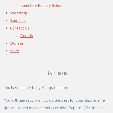
Kenn CoE Primary School
Weddings
Baptisms
Contact Us
Find Us
Donate
More
Baptisms
You have a new baby. Congratulations!
You will, naturally, want to do the best for your child as s/he
grows up, and many parents consider Baptism (Christening)